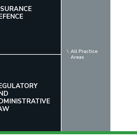
NSURANCE
EFENCE
All Practice
Areas
EGULATORY
ND
DMINISTRATIVE
AW