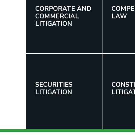
CORPORATE AND
COMPE
COMMERCIAL
LAW
LITIGATION
SECURITIES
CONST
LITIGATION
LITIGA