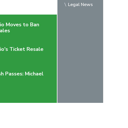
Legal News
rio Moves to Ban
ales
io's Ticket Resale
h Passes: Michael