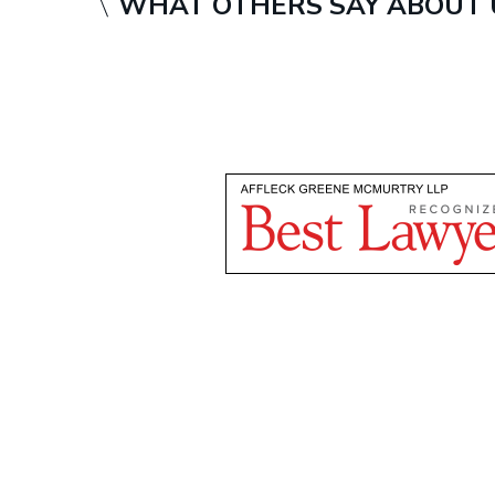
WHAT OTHERS SAY ABOUT 