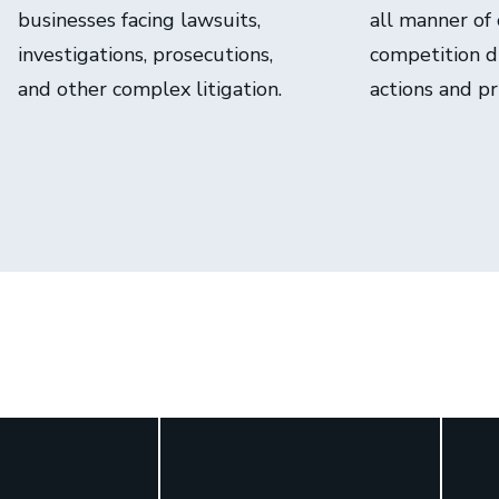
businesses facing lawsuits,
all manner of
investigations, prosecutions,
competition di
and other complex litigation.
actions and pr