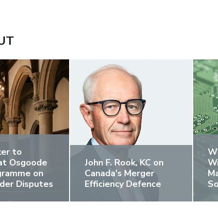
UT
er to
Wh
at Osgoode
John F. Rook, KC on
Wr
ogramme on
Canada's Merger
Ma
der Disputes
Efficiency Defence
So