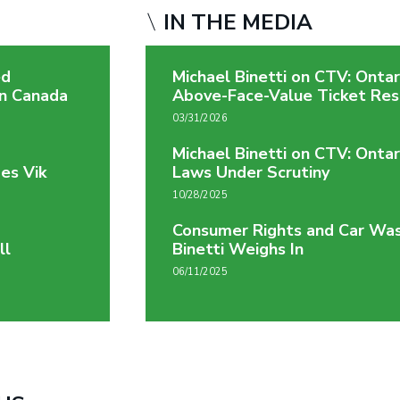
IN THE MEDIA
ed
Michael Binetti on CTV: Onta
on Canada
Above-Face-Value Ticket Res
03/31/2026
Michael Binetti on CTV: Ontar
es Vik
Laws Under Scrutiny
10/28/2025
Consumer Rights and Car Was
ll
Binetti Weighs In
06/11/2025