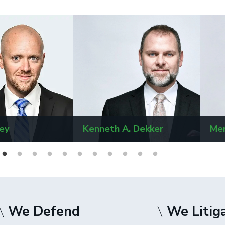
ey
Kenneth A. Dekker
Mer
We Defend
We Litig