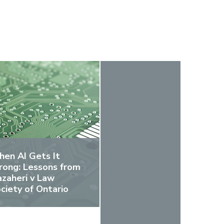
en AI Gets It
ong: Lessons from
zaheri v Law
ciety of Ontario