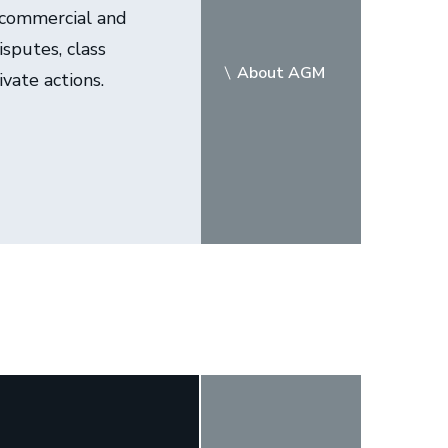
 commercial and
sputes, class
About AGM
ivate actions.