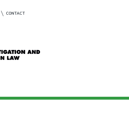
CONTACT