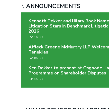
ANNOUNCEMENTS
Kenneth Dekker and Hilary Book Nam
Litigation Stars in Benchmark Litigati
2026
05/01/2026
Affleck Greene McMurtry LLP Welcom
Tenekjian
04/08/2026
Ken Dekker to present at Osgoode Ha
Programme on Shareholder Disputes
03/30/2026