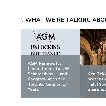
WHAT WE'RE TALKING ABO
AGM Renews Its
Commitment to UWI
Scholarships — and
Ken Dekk
Congratulates the
present 
Toronto Gala on 17
Hall Pr
Years
Sharehol