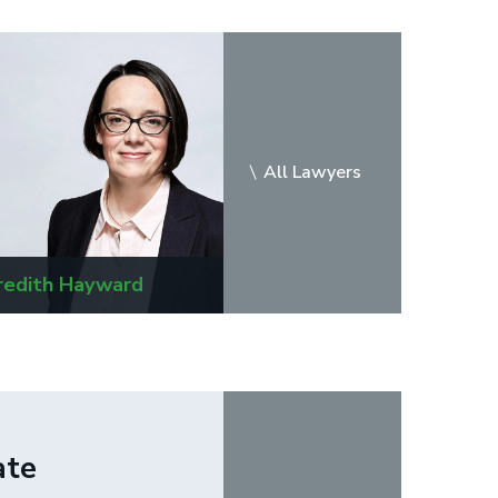
All Lawyers
edith Hayward
Masiel A. Matus
ate