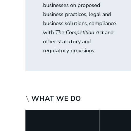
businesses on proposed
i
business practices, legal and
s
business solutions, compliance
t
with
The Competition Act
and
e
other statutory and
r
regulatory provisions.
s
WHAT WE DO