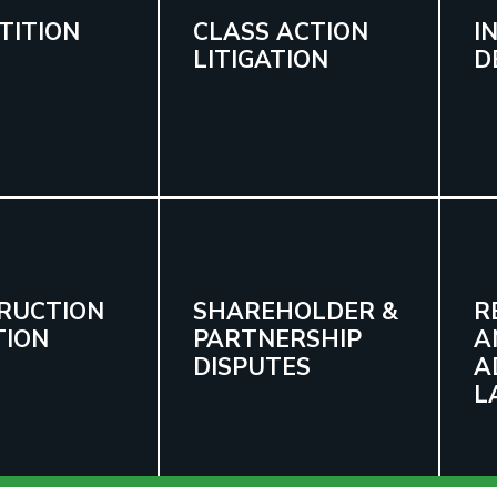
TITION
CLASS ACTION
I
LITIGATION
D
RUCTION
SHAREHOLDER &
R
TION
PARTNERSHIP
A
DISPUTES
A
L