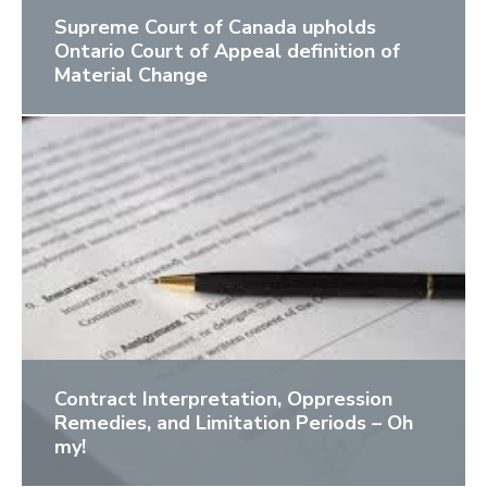
Supreme Court of Canada upholds
Ontario Court of Appeal definition of
Material Change
Contract Interpretation, Oppression
Remedies, and Limitation Periods – Oh
my!