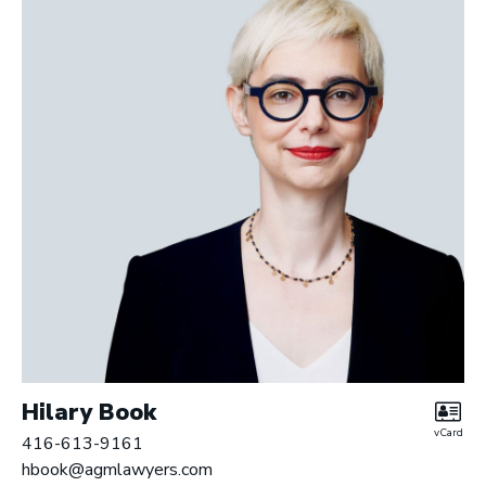
Hilary Book
vCard
416-613-9161
hbook@agmlawyers.com