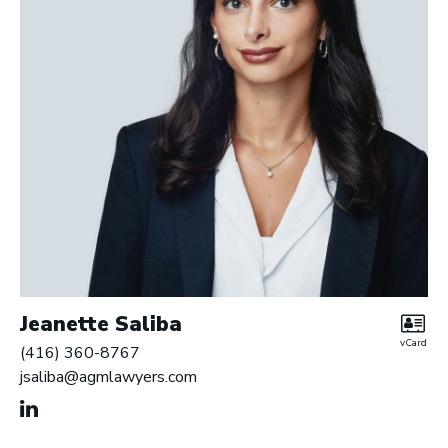
Jeanette Saliba
vCard
(416) 360-8767
jsaliba@agmlawyers.com