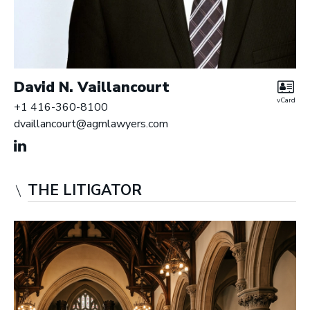
David N. Vaillancourt
vCard
+1 416-360-8100
dvaillancourt@agmlawyers.com
THE LITIGATOR