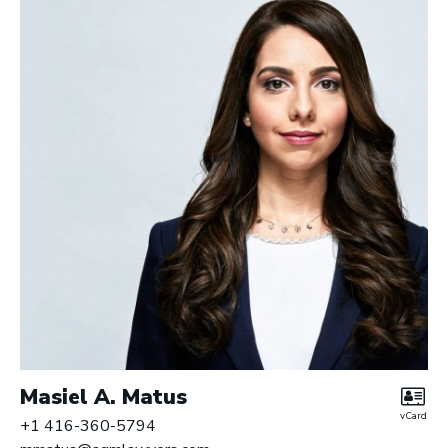
Masiel A. Matus
vCard
+1 416-360-5794