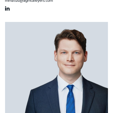
mmatus@agmlawyers.com