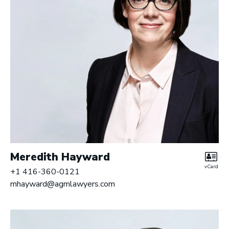
Meredith Hayward
vCard
+1 416-360-0121
mhayward@agmlawyers.com