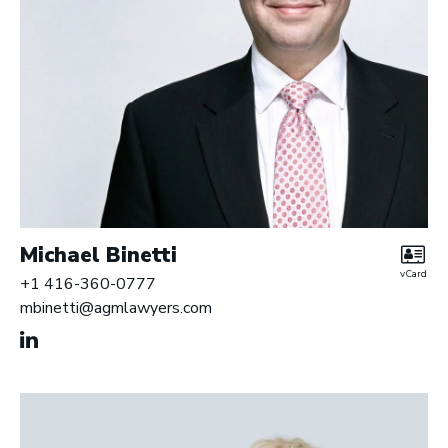
Michael Binetti
vCard
+1 416-360-0777
mbinetti@agmlawyers.com