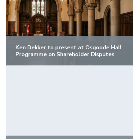
Ken Dekker to present at Osgoode Hall
Programme on Shareholder Disputes