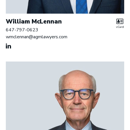
William McLennan
vCard
647-797-0623
wmclennan@agmlawyers.com