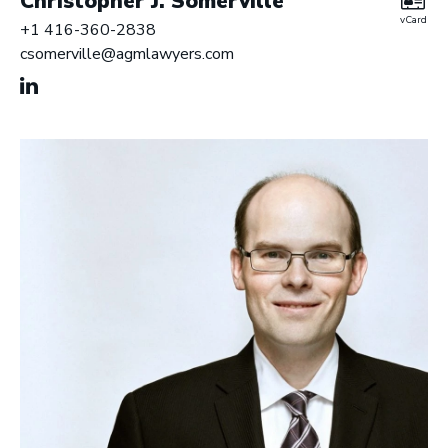
Christopher J. Somerville
vCard
+1 416-360-2838
csomerville@agmlawyers.com