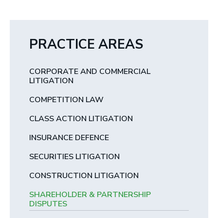
PRACTICE AREAS
CORPORATE AND COMMERCIAL
LITIGATION
COMPETITION LAW
CLASS ACTION LITIGATION
INSURANCE DEFENCE
SECURITIES LITIGATION
CONSTRUCTION LITIGATION
SHAREHOLDER & PARTNERSHIP
DISPUTES