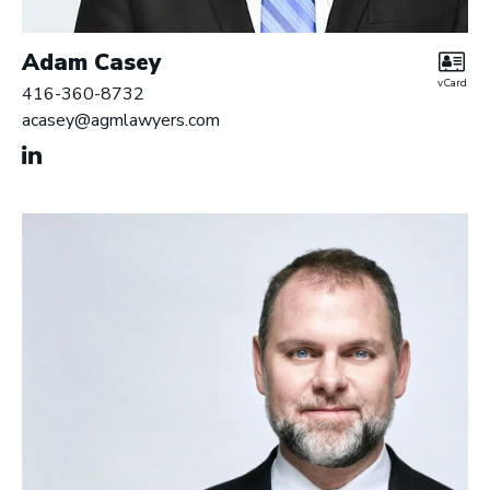
Adam Casey
vCard
416-360-8732
acasey@agmlawyers.com