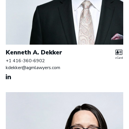
Kenneth A. Dekker
vCard
+1 416-360-6902
kdekker@agmlawyers.com