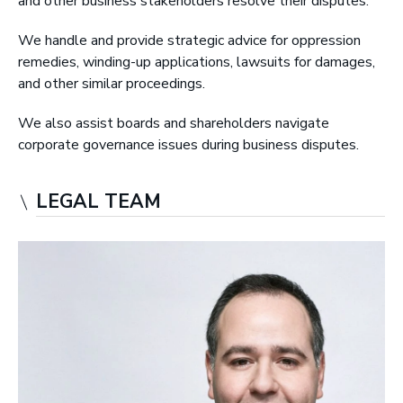
and other business stakeholders resolve their disputes.
r
y
We handle and provide strategic advice for oppression
L
remedies, winding-up applications, lawsuits for damages,
L
and other similar proceedings.
P
We also assist boards and shareholders navigate
|
corporate governance issues during business disputes.
B
a
r
LEGAL TEAM
r
i
s
t
e
r
s