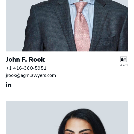
John F. Rook
vCard
+1 416-360-5951
jrook@agmlawyers.com