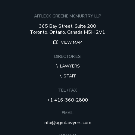
AFFLECK GREENE MCMURTRY LLP
365 Bay Street, Suite 200
Toronto, Ontario, Canada M5H 2V1
VIEW MAP
DIRECTORIES
LAWYERS
STAFF
TEL / FAX
+1 416-360-2800
EMAIL
info@agmlawyers.com