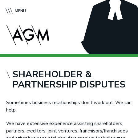
S
A
k
f
MENU
i
f
p
l
t
e
o
c
c
k
o
G
n
r
t
e
SHAREHOLDER &
e
e
PARTNERSHIP DISPUTES
n
n
t
e
M
Sometimes business relationships don’t work out. We can
c
help.
M
u
We have extensive experience assisting shareholders,
r
partners, creditors, joint ventures, franchisors/franchisees
t