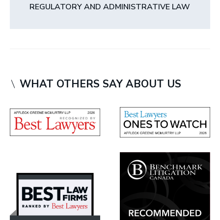
REGULATORY AND ADMINISTRATIVE LAW
WHAT OTHERS SAY ABOUT US