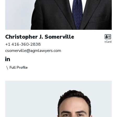
Christopher J. Somerville
vCard
+1 416-360-2838
csomerville@agmlawyers.com
Full Profile