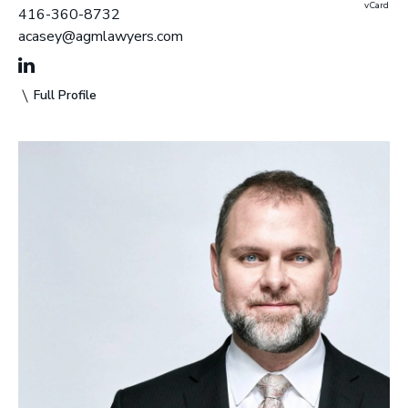
vCard
416-360-8732
acasey@agmlawyers.com
Full Profile