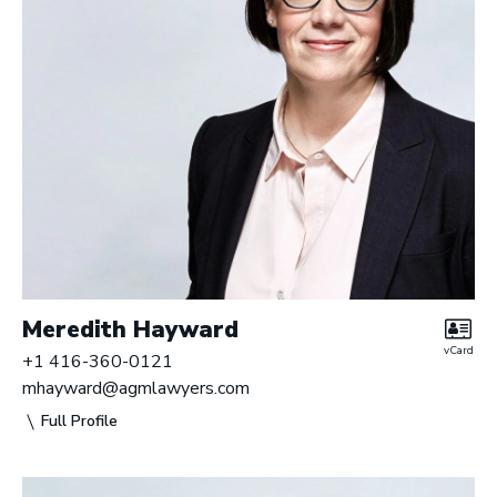
Meredith Hayward
vCard
+1 416-360-0121
mhayward@agmlawyers.com
Full Profile