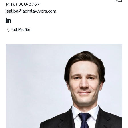
vCard
(416) 360-8767
jsaliba@agmlawyers.com
Full Profile