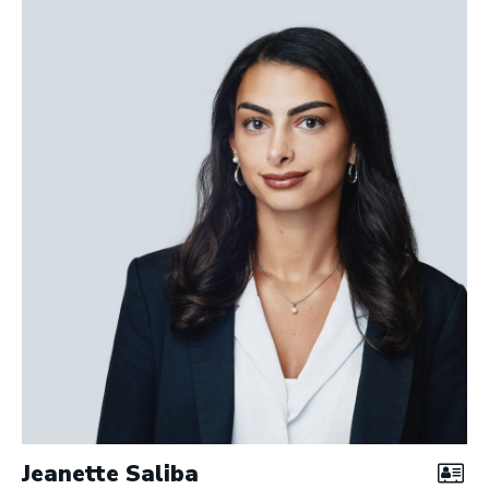
Jeanette Saliba