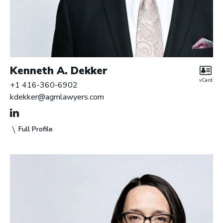
Kenneth A. Dekker
vCard
+1 416-360-6902
kdekker@agmlawyers.com
Full Profile