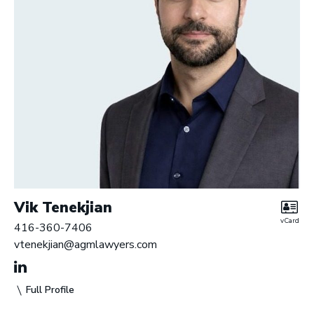
Vik Tenekjian
vCard
416-360-7406
vtenekjian@agmlawyers.com
Full Profile