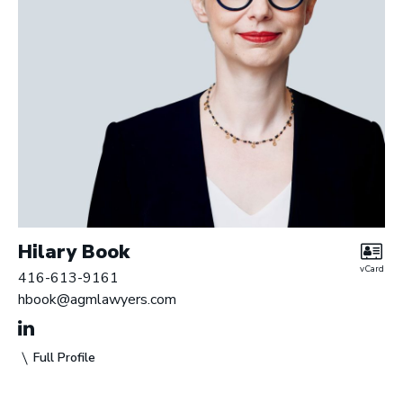
Hilary Book
vCard
416-613-9161
hbook@agmlawyers.com
Full Profile