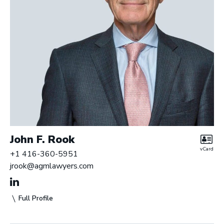
John F. Rook
vCard
+1 416-360-5951
jrook@agmlawyers.com
Full Profile