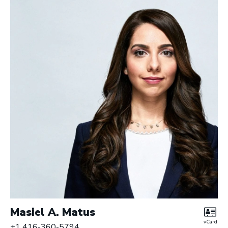
Masiel A. Matus
vCard
+1 416-360-5794