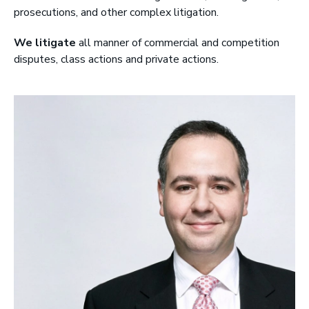
prosecutions, and other complex litigation.
r
y
We litigate
all manner of commercial and competition
L
disputes, class actions and private actions.
L
P
|
B
a
r
r
i
s
t
e
r
s