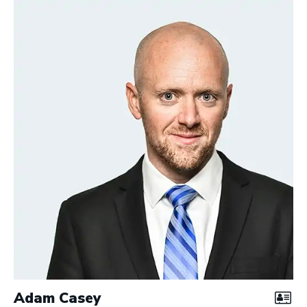
Adam Casey