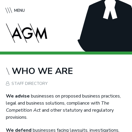
S
A
k
f
MENU
i
f
p
l
t
e
o
c
c
k
o
G
n
r
t
e
WHO WE ARE
e
e
n
n
STAFF DIRECTORY
t
e
M
We advise
businesses on proposed business practices,
c
legal and business solutions, compliance with
The
M
Competition Act
and other statutory and regulatory
u
provisions.
r
We defend
businesses facing lawsuits, investigations,
t