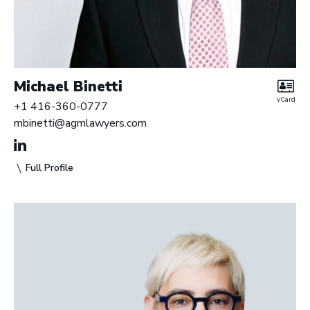
Michael Binetti
vCard
+1 416-360-0777
mbinetti@agmlawyers.com
Full Profile