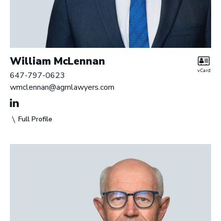
William McLennan
vCard
647-797-0623
wmclennan@agmlawyers.com
Full Profile