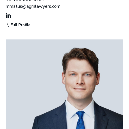
mmatus@agmlawyers.com
Full Profile