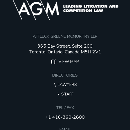
AFFLECK GREENE MCMURTRY LLP
365 Bay Street, Suite 200
Toronto, Ontario, Canada M5H 2V1
VIEW MAP
DIRECTORIES
LAWYERS
STAFF
TEL / FAX
+1 416-360-2800
EMAIL