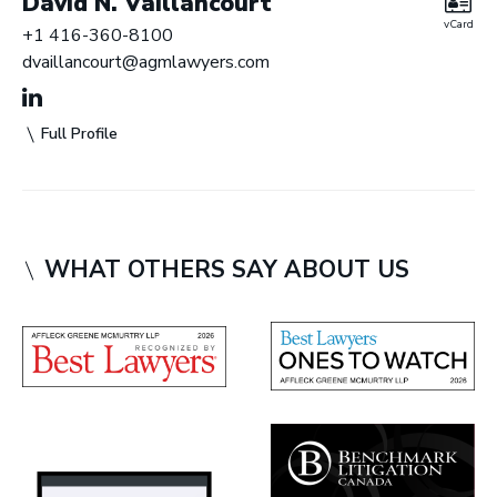
David N. Vaillancourt
vCard
+1 416-360-8100
dvaillancourt@agmlawyers.com
Full Profile
WHAT OTHERS SAY ABOUT US