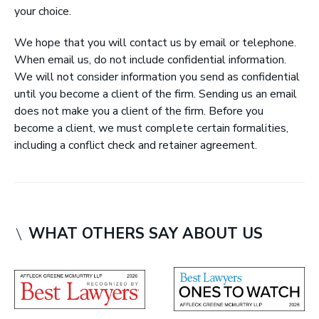
your choice.
r
y
We hope that you will contact us by email or telephone.
L
When email us, do not include confidential information.
L
We will not consider information you send as confidential
P
until you become a client of the firm. Sending us an email
|
does not make you a client of the firm. Before you
B
become a client, we must complete certain formalities,
a
including a conflict check and retainer agreement.
r
r
i
s
t
WHAT OTHERS SAY ABOUT US
e
r
s