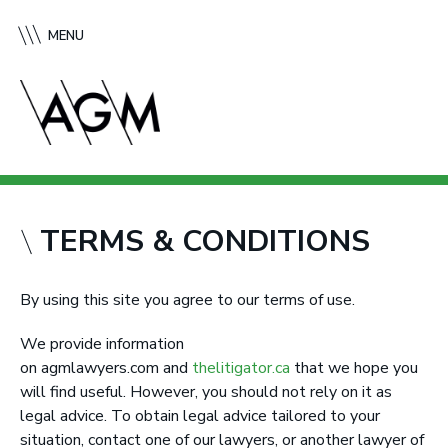
S
A
k
f
MENU
i
f
p
l
t
e
o
c
c
k
o
G
n
r
t
e
TERMS & CONDITIONS
e
e
n
n
t
e
By using this site you agree to our terms of use.
M
We provide information
c
on agmlawyers.com and
thelitigator.ca
that we hope you
M
will find useful. However, you should not rely on it as
u
legal advice. To obtain legal advice tailored to your
r
situation, contact one of our lawyers, or another lawyer of
t