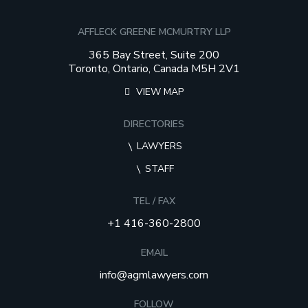
AFFLECK GREENE MCMURTRY LLP
365 Bay Street, Suite 200
Toronto, Ontario, Canada M5H 2V1
VIEW MAP
DIRECTORIES
LAWYERS
STAFF
TEL / FAX
+1 416-360-2800
EMAIL
info@agmlawyers.com
FOLLOW