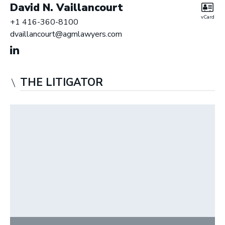
David N. Vaillancourt
vCard
+1 416-360-8100
dvaillancourt@agmlawyers.com
THE LITIGATOR