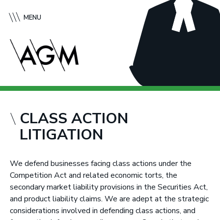
S
A
k
f
MENU
i
f
p
l
t
e
o
c
c
k
o
G
n
r
t
e
CLASS ACTION
e
e
LITIGATION
n
n
t
e
M
We defend businesses facing class actions under the
c
Competition Act and related economic torts, the
M
secondary market liability provisions in the Securities Act,
u
and product liability claims. We are adept at the strategic
r
considerations involved in defending class actions, and
t