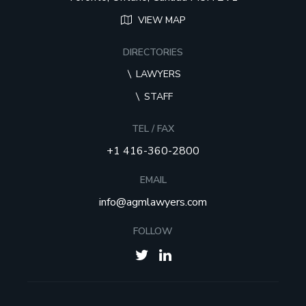
VIEW MAP
DIRECTORIES
LAWYERS
STAFF
TEL / FAX
+1 416-360-2800
EMAIL
info@agmlawyers.com
FOLLOW