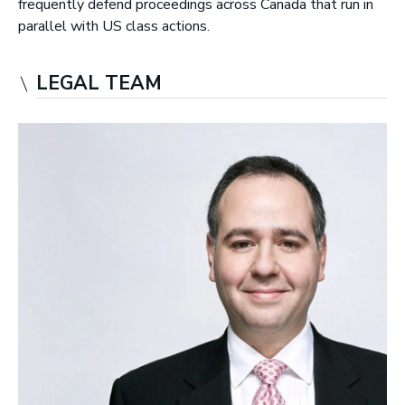
frequently defend proceedings across Canada that run in
r
parallel with US class actions.
y
L
LEGAL TEAM
L
P
|
B
a
r
r
i
s
t
e
r
s