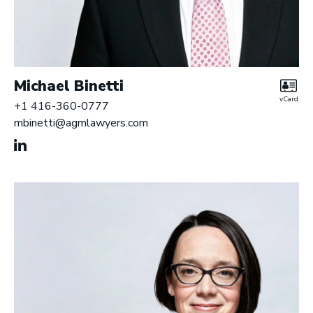
Michael Binetti
vCard
+1 416-360-0777
mbinetti@agmlawyers.com