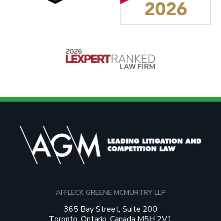
AFFLECK GREENE MCMURTRY LLP
365 Bay Street, Suite 200
Toronto, Ontario, Canada M5H 2V1