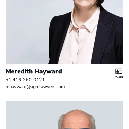
Meredith Hayward
vCard
+1 416-360-0121
mhayward@agmlawyers.com