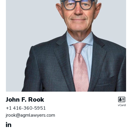
John F. Rook
vCard
+1 416-360-5951
jrook@agmlawyers.com