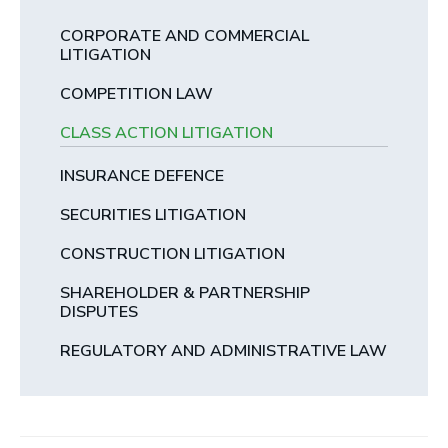
CORPORATE AND COMMERCIAL
LITIGATION
COMPETITION LAW
CLASS ACTION LITIGATION
INSURANCE DEFENCE
SECURITIES LITIGATION
CONSTRUCTION LITIGATION
SHAREHOLDER & PARTNERSHIP
DISPUTES
REGULATORY AND ADMINISTRATIVE LAW