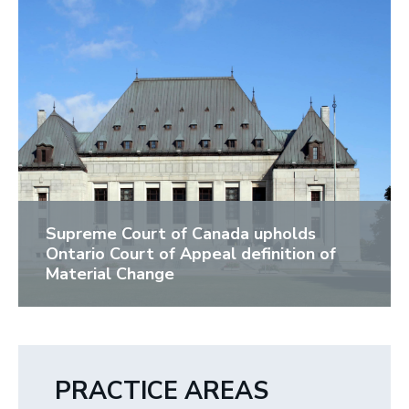
Supreme Court of Canada upholds
Ontario Court of Appeal definition of
Material Change
PRACTICE AREAS