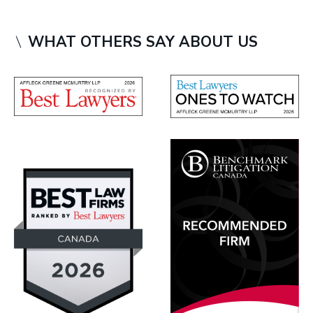
WHAT OTHERS SAY ABOUT US