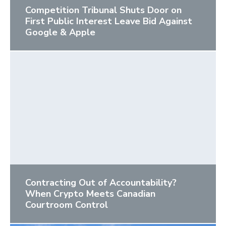
Competition Tribunal Shuts Door on
First Public Interest Leave Bid Against
Google & Apple
Contracting Out of Accountability?
When Crypto Meets Canadian
Courtroom Control