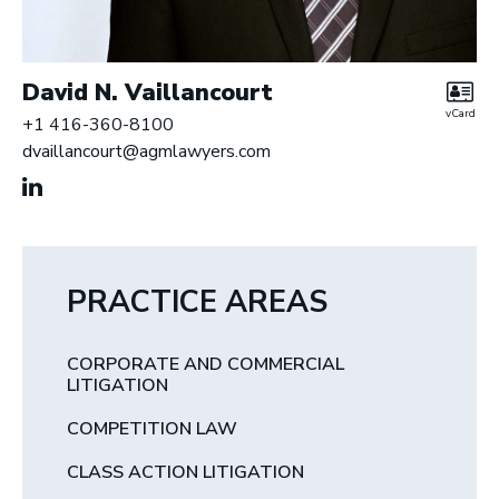
David N. Vaillancourt
vCard
+1 416-360-8100
dvaillancourt@agmlawyers.com
PRACTICE AREAS
CORPORATE AND COMMERCIAL
LITIGATION
COMPETITION LAW
CLASS ACTION LITIGATION