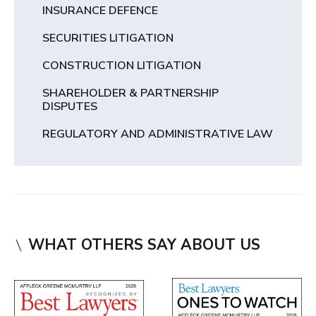
INSURANCE DEFENCE
SECURITIES LITIGATION
CONSTRUCTION LITIGATION
SHAREHOLDER & PARTNERSHIP
DISPUTES
REGULATORY AND ADMINISTRATIVE LAW
WHAT OTHERS SAY ABOUT US