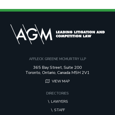
AFFLECK GREENE MCMURTRY LLP
365 Bay Street, Suite 200
Toronto, Ontario, Canada M5H 2V1
VIEW MAP
DIRECTORIES
LAWYERS
STAFF