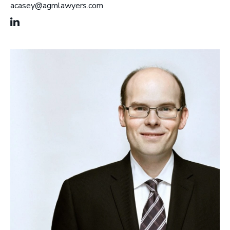
acasey@agmlawyers.com