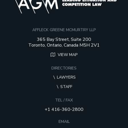
AFFLECK GREENE MCMURTRY LLP
365 Bay Street, Suite 200
Toronto, Ontario, Canada M5H 2V1
VIEW MAP
DIRECTORIES
LAWYERS
STAFF
TEL / FAX
+1 416-360-2800
EMAIL