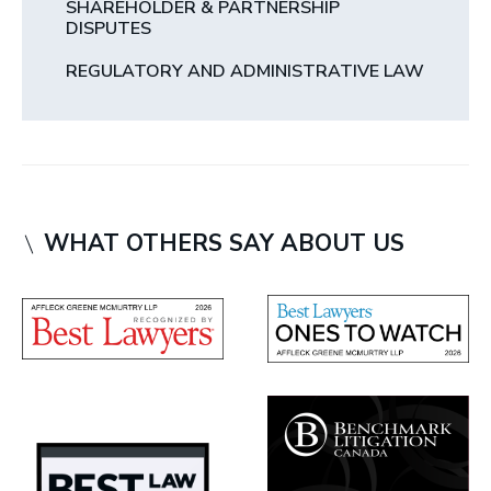
SHAREHOLDER & PARTNERSHIP
DISPUTES
REGULATORY AND ADMINISTRATIVE LAW
WHAT OTHERS SAY ABOUT US