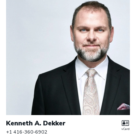
r
y
L
L
P
|
B
a
r
r
i
s
t
e
r
s
Kenneth A. Dekker
vCard
+1 416-360-6902