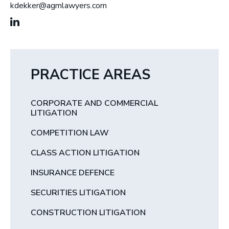
kdekker@agmlawyers.com
PRACTICE AREAS
CORPORATE AND COMMERCIAL
LITIGATION
COMPETITION LAW
CLASS ACTION LITIGATION
INSURANCE DEFENCE
SECURITIES LITIGATION
CONSTRUCTION LITIGATION