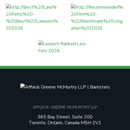
AFFLECK GREENE MCMURTRY LLP
365 Bay Street, Suite 200
Toronto, Ontario, Canada M5H 2V1