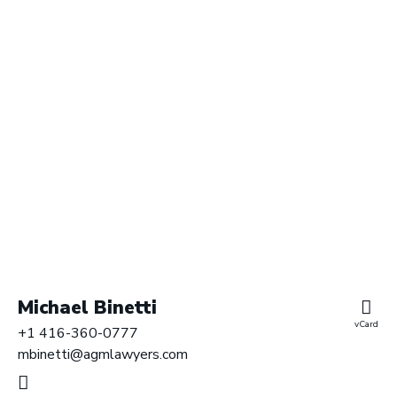
r
y
L
L
P
|
B
a
r
r
i
s
t
e
Michael Binetti
r
vCard
+1 416-360-0777
s
mbinetti@agmlawyers.com