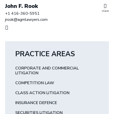
John F. Rook
vCard
+1 416-360-5951
jrook@agmlawyers.com
PRACTICE AREAS
CORPORATE AND COMMERCIAL
LITIGATION
COMPETITION LAW
CLASS ACTION LITIGATION
INSURANCE DEFENCE
SECURITIES LITIGATION