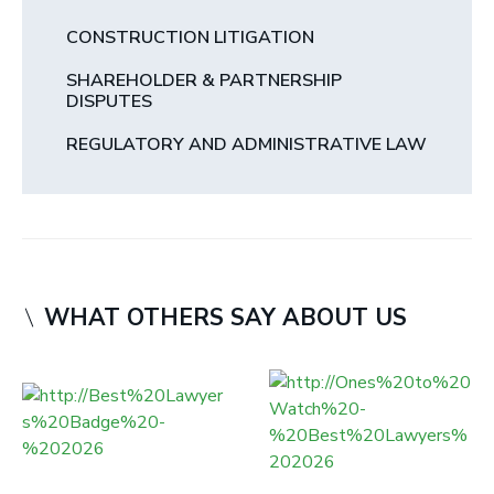
CONSTRUCTION LITIGATION
SHAREHOLDER & PARTNERSHIP
DISPUTES
REGULATORY AND ADMINISTRATIVE LAW
WHAT OTHERS SAY ABOUT US