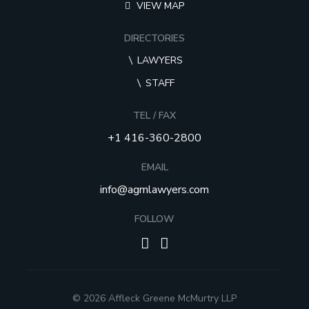
VIEW MAP
DIRECTORIES
LAWYERS
STAFF
TEL / FAX
+1 416-360-2800
EMAIL
info@agmlawyers.com
FOLLOW
© 2026 Affleck Greene McMurtry LLP