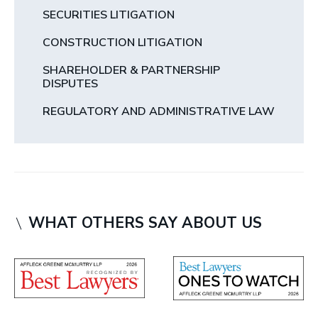
SECURITIES LITIGATION
CONSTRUCTION LITIGATION
SHAREHOLDER & PARTNERSHIP
DISPUTES
REGULATORY AND ADMINISTRATIVE LAW
WHAT OTHERS SAY ABOUT US