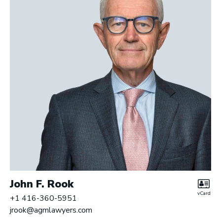
r
y
L
L
P
|
B
a
r
r
i
s
t
e
r
John F. Rook
s
vCard
+1 416-360-5951
jrook@agmlawyers.com