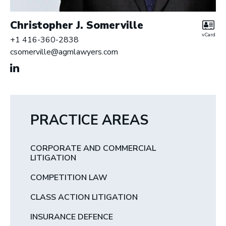
Christopher J. Somerville
vCard
+1 416-360-2838
csomerville@agmlawyers.com
PRACTICE AREAS
CORPORATE AND COMMERCIAL
LITIGATION
COMPETITION LAW
CLASS ACTION LITIGATION
INSURANCE DEFENCE