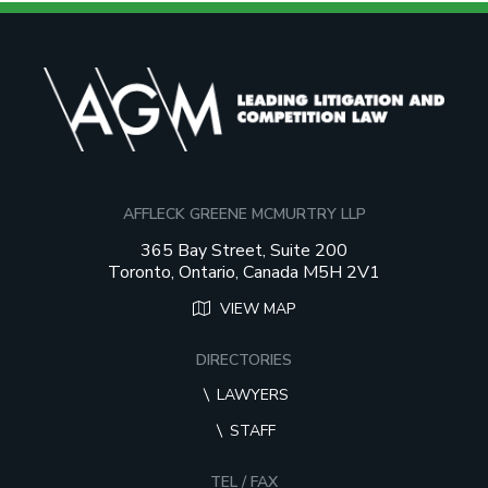
AFFLECK GREENE MCMURTRY LLP
365 Bay Street, Suite 200
Toronto, Ontario, Canada M5H 2V1
VIEW MAP
DIRECTORIES
LAWYERS
STAFF
TEL / FAX