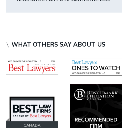
WHAT OTHERS SAY ABOUT US