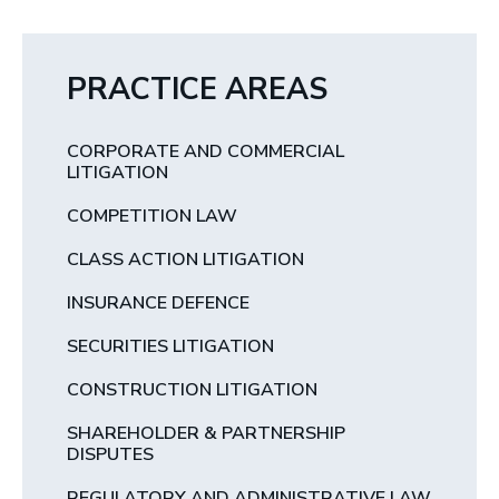
PRACTICE AREAS
CORPORATE AND COMMERCIAL
LITIGATION
COMPETITION LAW
CLASS ACTION LITIGATION
INSURANCE DEFENCE
SECURITIES LITIGATION
CONSTRUCTION LITIGATION
SHAREHOLDER & PARTNERSHIP
DISPUTES
REGULATORY AND ADMINISTRATIVE LAW