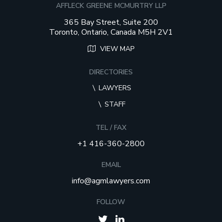
AFFLECK GREENE MCMURTRY LLP
365 Bay Street, Suite 200
Toronto, Ontario, Canada M5H 2V1
VIEW MAP
DIRECTORIES
LAWYERS
STAFF
TEL / FAX
+1 416-360-2800
EMAIL
info@agmlawyers.com
FOLLOW