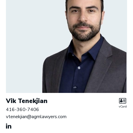
r
y
L
L
P
|
B
a
r
r
i
s
t
e
Vik Tenekjian
r
vCard
416-360-7406
s
vtenekjian@agmlawyers.com