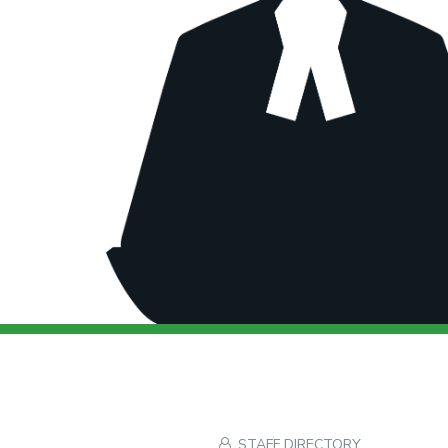
STAFF DIRECTORY