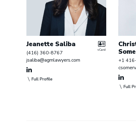
Jeanette Saliba
Chris
Somer
vCard
(416) 360-8767
jsaliba@agmlawyers.com
+1 416
csomerv
Full Profile
Full Pr