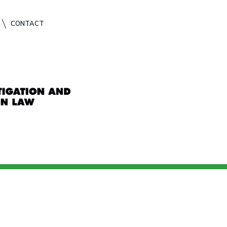
CONTACT