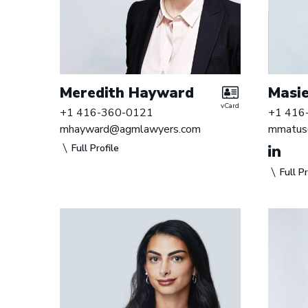
Meredith Hayward
Masie
vCard
+1 416-360-0121
+1 416
mhayward@agmlawyers.com
mmatus
Full Profile
Full Pr