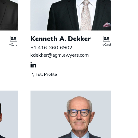
Kenneth A. Dekker
vCard
vCard
+1 416-360-6902
kdekker@agmlawyers.com
Full Profile