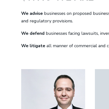
c
M
We advise
businesses on proposed business 
u
and regulatory provisions.
r
t
We defend
businesses facing lawsuits, inve
r
y
We litigate
all manner of commercial and co
L
L
P
|
B
a
r
r