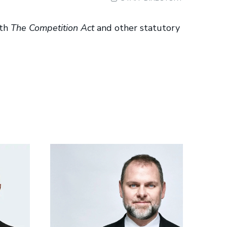
ith
The Competition Act
and other statutory