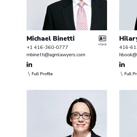
i
s
t
e
Michael Binetti
Hilar
r
vCard
+1 416-360-0777
416-61
s
mbinetti@agmlawyers.com
hbook@
Full Profile
Full Pr