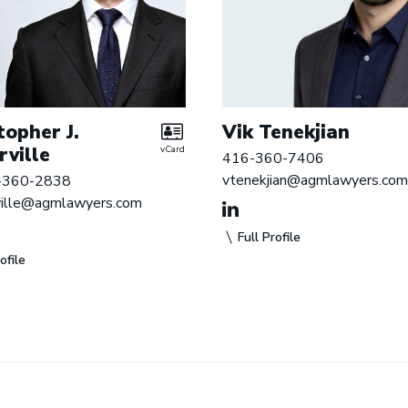
topher J.
Vik Tenekjian
ville
vCard
416-360-7406
vtenekjian@agmlawyers.com
-360-2838
ille@agmlawyers.com
Full Profile
ofile