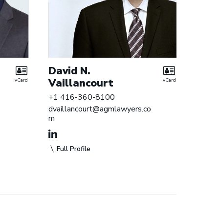
David N.
Vaillancourt
vCard
vCard
+1 416-360-8100
dvaillancourt@agmlawyers.co
m
Full Profile