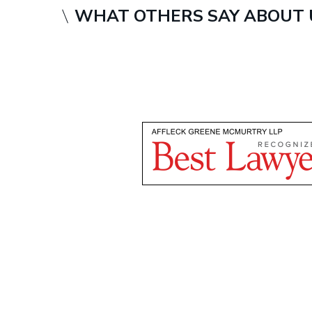
WHAT OTHERS SAY ABOUT 