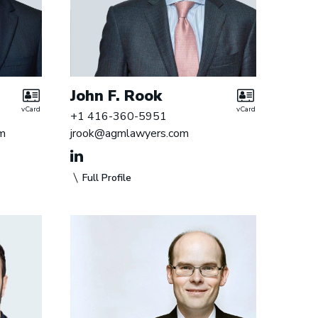
John F. Rook
vCard
vCard
+1 416-360-5951
m
jrook@agmlawyers.com
Full Profile