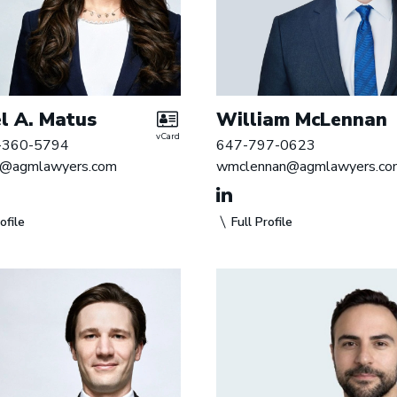
l A. Matus
William McLennan
vCard
-360-5794
647-797-0623
@agmlawyers.com
wmclennan@agmlawyers.co
ofile
Full Profile