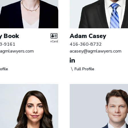
y Book
Adam Casey
vCard
3-9161
416-360-8732
agmlawyers.com
acasey@agmlawyers.com
ofile
Full Profile