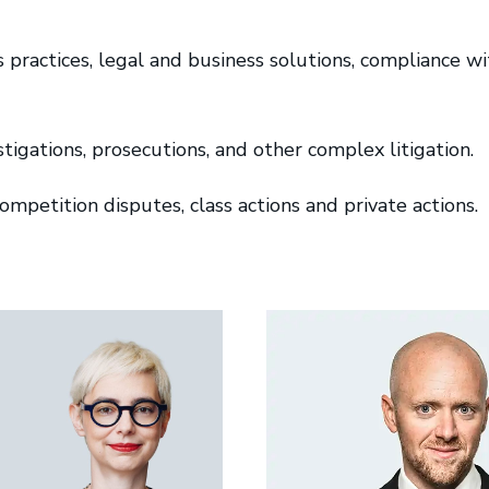
practices, legal and business solutions, compliance w
stigations, prosecutions, and other complex litigation.
mpetition disputes, class actions and private actions.